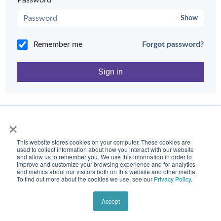
Password*
Show
Remember me
Forgot password?
Need help?
Contact Tidal Support
×
This website stores cookies on your computer. These cookies are
used to collect information about how you interact with our website
and allow us to remember you. We use this information in order to
improve and customize your browsing experience and for analytics
and metrics about our visitors both on this website and other media.
To find out more about the cookies we use, see our
Privacy Policy
.
Accept