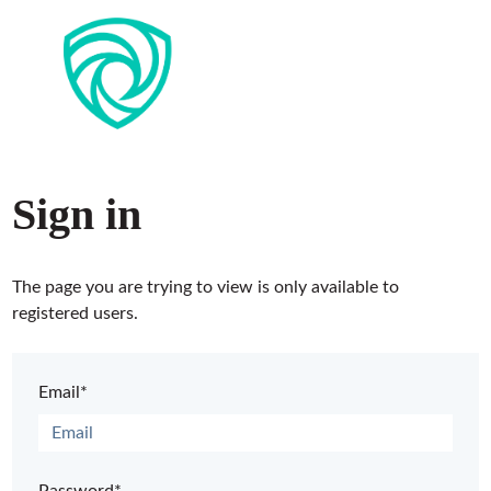
Sign in
The page you are trying to view is only available to
registered users.
Email*